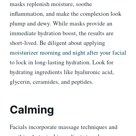
masks replenish moisture, soothe
inflammation, and make the complexion look
plump and dewy. While masks provide an
immediate hydration boost, the results are
short-lived. Be diligent about applying
moisturizer morning and night after your facial
to lock in long-lasting hydration. Look for
hydrating ingredients like hyaluronic acid,
glycerin, ceramides, and peptides.
Calming
Facials incorporate massage techniques and