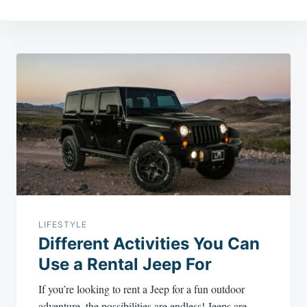
Post
navigation
LIFESTYLE
Different Activities You Can
Use a Rental Jeep For
If you’re looking to rent a Jeep for a fun outdoor
adventure, the possibilities are endless! Jeeps are