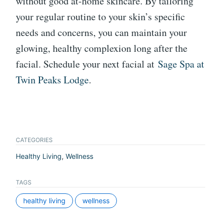
without good at-home skincare. By tailoring
your regular routine to your skin’s specific
needs and concerns, you can maintain your
glowing, healthy complexion long after the
facial. Schedule your next facial at
Sage Spa at
Twin Peaks Lodge
.
CATEGORIES
Healthy Living
,
Wellness
TAGS
healthy living
wellness