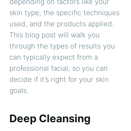
depending on factors like your
skin type, the specific techniques
used, and the products applied.
This blog post will walk you
through the types of results you
can typically expect from a
professional facial, so you can
decide if it’s right for your skin
goals.
Deep Cleansing