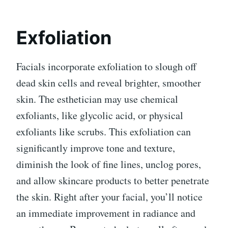
Exfoliation
Facials incorporate exfoliation to slough off
dead skin cells and reveal brighter, smoother
skin. The esthetician may use chemical
exfoliants, like glycolic acid, or physical
exfoliants like scrubs. This exfoliation can
significantly improve tone and texture,
diminish the look of fine lines, unclog pores,
and allow skincare products to better penetrate
the skin. Right after your facial, you’ll notice
an immediate improvement in radiance and