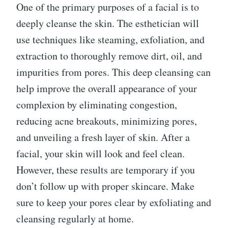
One of the primary purposes of a facial is to
deeply cleanse the skin. The esthetician will
use techniques like steaming, exfoliation, and
extraction to thoroughly remove dirt, oil, and
impurities from pores. This deep cleansing can
help improve the overall appearance of your
complexion by eliminating congestion,
reducing acne breakouts, minimizing pores,
and unveiling a fresh layer of skin. After a
facial, your skin will look and feel clean.
However, these results are temporary if you
don’t follow up with proper skincare. Make
sure to keep your pores clear by exfoliating and
cleansing regularly at home.