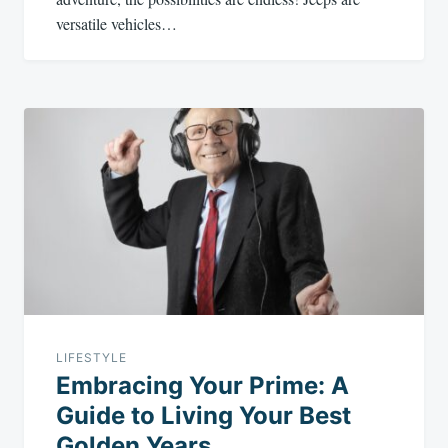
versatile vehicles…
LIFESTYLE
Embracing Your Prime: A
Guide to Living Your Best
Golden Years