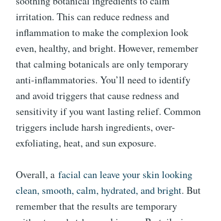
soothing botanical ingredients to calm
irritation. This can reduce redness and
inflammation to make the complexion look
even, healthy, and bright. However, remember
that calming botanicals are only temporary
anti-inflammatories. You’ll need to identify
and avoid triggers that cause redness and
sensitivity if you want lasting relief. Common
triggers include harsh ingredients, over-
exfoliating, heat, and sun exposure.
Overall, a
facial can leave your skin looking
clean, smooth, calm, hydrated, and bright
. But
remember that the results are temporary