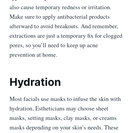
also cause temporary redness or irritation.
Make sure to apply antibacterial products
afterward to avoid breakouts. And remember,
extractions are just a temporary fix for clogged
pores, so you’ll need to keep up acne
prevention at home.
Hydration
Most facials use masks to infuse the skin with
hydration. Estheticians may choose sheet
masks, setting masks, clay masks, or creams
masks depending on your skin’s needs. These