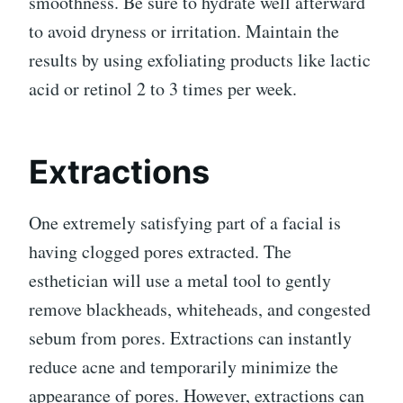
smoothness. Be sure to hydrate well afterward
to avoid dryness or irritation. Maintain the
results by using exfoliating products like lactic
acid or retinol 2 to 3 times per week.
Extractions
One extremely satisfying part of a facial is
having clogged pores extracted. The
esthetician will use a metal tool to gently
remove blackheads, whiteheads, and congested
sebum from pores. Extractions can instantly
reduce acne and temporarily minimize the
appearance of pores. However, extractions can