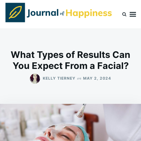
Skip
Search
to
for:
content
Journal Of Happiness
What Types of Results Can
You Expect From a Facial?
on
KELLY TIERNEY
MAY 2, 2024