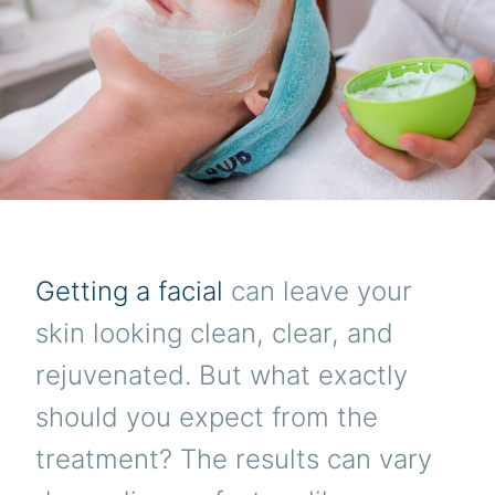
Getting a facial
can leave your
skin looking clean, clear, and
rejuvenated. But what exactly
should you expect from the
treatment? The results can vary