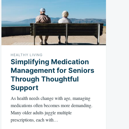
HEALTHY LIVING
Simplifying Medication
Management for Seniors
Through Thoughtful
Support
As health needs change with age, managing
medications often becomes more demanding.
Many older adults juggle multiple
prescriptions, each with…