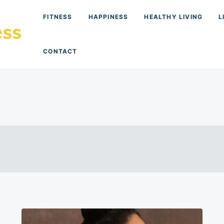
FITNESS
HAPPINESS
HEALTHY LIVING
L
CONTACT