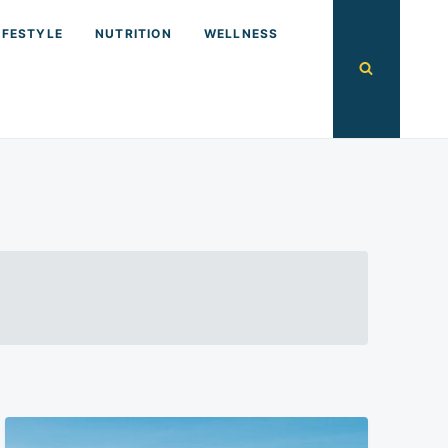
IFESTYLE
NUTRITION
WELLNESS