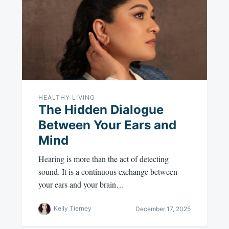
HEALTHY LIVING
The Hidden Dialogue
Between Your Ears and
Mind
Hearing is more than the act of detecting
sound. It is a continuous exchange between
your ears and your brain…
Kelly Tierney
December 17, 2025