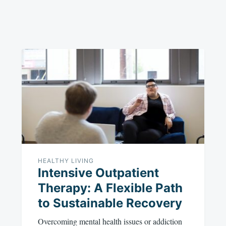
HEALTHY LIVING
Intensive Outpatient
Therapy: A Flexible Path
to Sustainable Recovery
Overcoming mental health issues or addiction