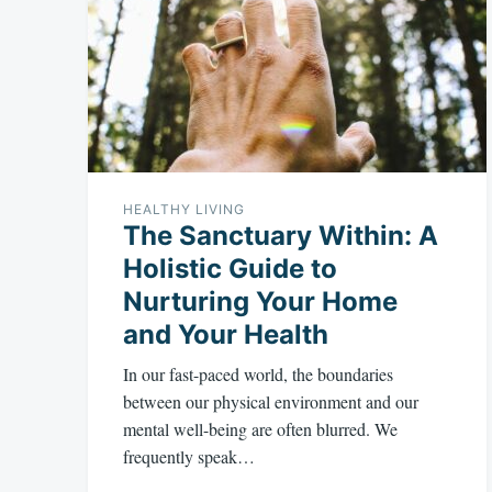
HEALTHY LIVING
The Sanctuary Within: A
Holistic Guide to
Nurturing Your Home
and Your Health
In our fast-paced world, the boundaries
between our physical environment and our
mental well-being are often blurred. We
frequently speak…