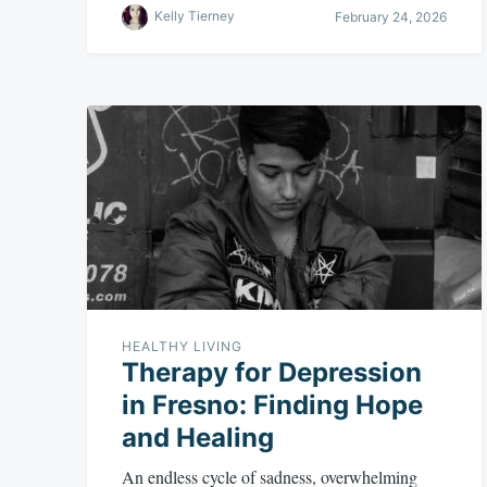
Kelly Tierney
February 24, 2026
HEALTHY LIVING
Therapy for Depression
in Fresno: Finding Hope
and Healing
An endless cycle of sadness, overwhelming