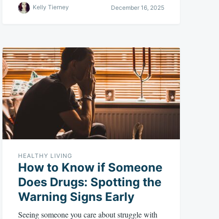
Kelly Tierney
December 16, 2025
HEALTHY LIVING
How to Know if Someone
Does Drugs: Spotting the
Warning Signs Early
Seeing someone you care about struggle with