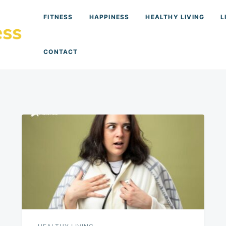
FITNESS
HAPPINESS
HEALTHY LIVING
L
CONTACT