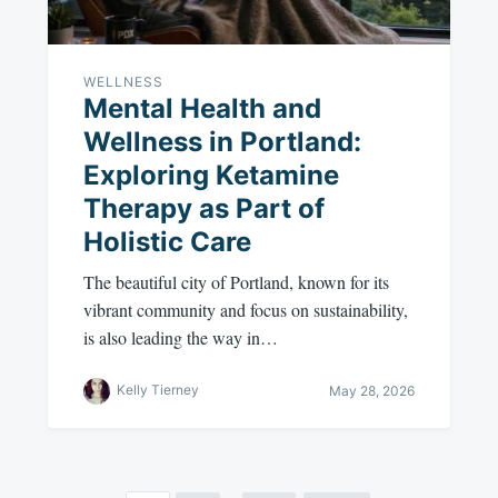
WELLNESS
Mental Health and
Wellness in Portland:
Exploring Ketamine
Therapy as Part of
Holistic Care
The beautiful city of Portland, known for its
vibrant community and focus on sustainability,
is also leading the way in…
Kelly Tierney
May 28, 2026