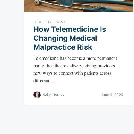
HEALTHY LIVING
How Telemedicine Is
Changing Medical
Malpractice Risk
Telemedicine has become a more permanent
part of healthcare delivery, giving providers
new ways to connect with patients across
different…
Kelly Tierney
June 4, 2026