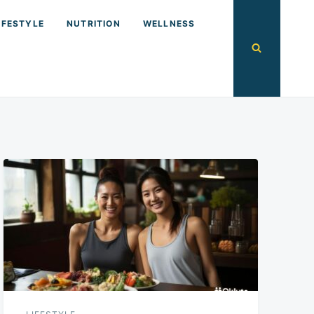
IFESTYLE
NUTRITION
WELLNESS