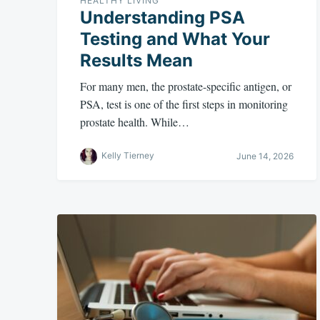
HEALTHY LIVING
Understanding PSA
Testing and What Your
Results Mean
For many men, the prostate-specific antigen, or
PSA, test is one of the first steps in monitoring
prostate health. While…
Kelly Tierney
June 14, 2026