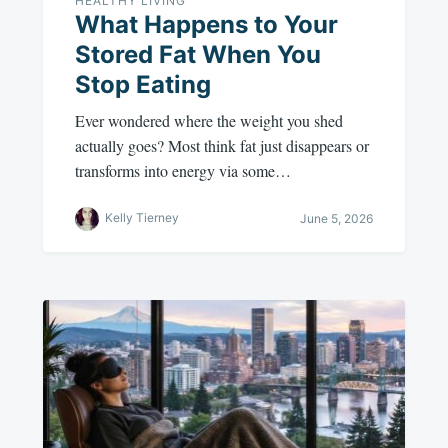
HEALTHY LIVING
What Happens to Your
Stored Fat When You
Stop Eating
Ever wondered where the weight you shed
actually goes? Most think fat just disappears or
transforms into energy via some…
Kelly Tierney
June 5, 2026