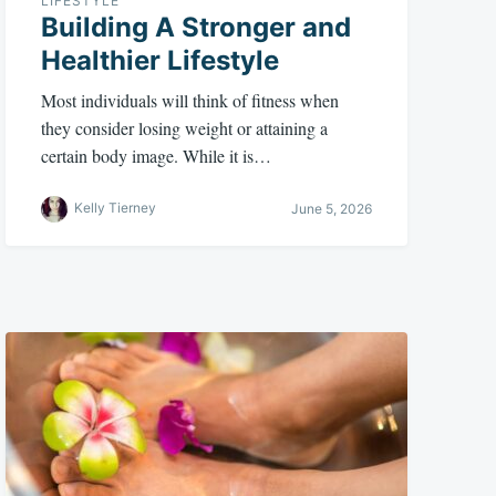
LIFESTYLE
Building A Stronger and
Healthier Lifestyle
Most individuals will think of fitness when
they consider losing weight or attaining a
certain body image. While it is…
Kelly Tierney
June 5, 2026