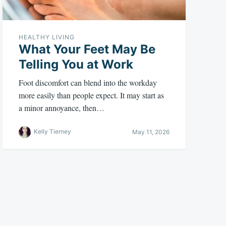
HEALTHY LIVING
What Your Feet May Be
Telling You at Work
Foot discomfort can blend into the workday
more easily than people expect. It may start as
a minor annoyance, then…
Kelly Tierney
May 11, 2026