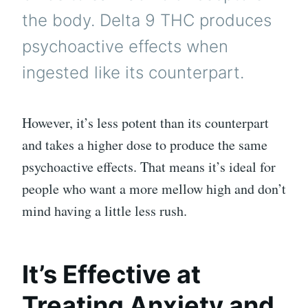
the body. Delta 9 THC produces
psychoactive effects when
ingested like its counterpart.
However, it’s less potent than its counterpart
and takes a higher dose to produce the same
psychoactive effects. That means it’s ideal for
people who want a more mellow high and don’t
mind having a little less rush.
It’s Effective at
Treating Anxiety and