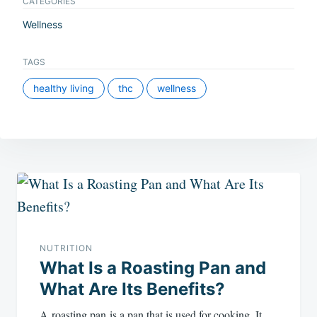
CATEGORIES
Wellness
TAGS
healthy living
thc
wellness
Post
navigation
NUTRITION
What Is a Roasting Pan and
What Are Its Benefits?
A roasting pan is a pan that is used for cooking. It