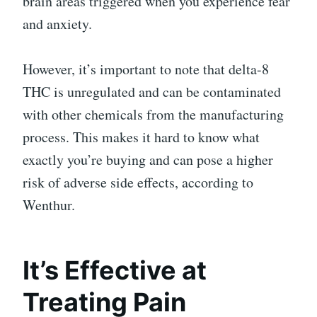
brain areas triggered when you experience fear
and anxiety.
However, it’s important to note that delta-8
THC is unregulated and can be contaminated
with other chemicals from the manufacturing
process. This makes it hard to know what
exactly you’re buying and can pose a higher
risk of adverse side effects, according to
Wenthur.
It’s Effective at
Treating Pain