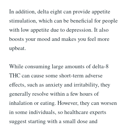
In addition, delta eight can provide appetite
stimulation, which can be beneficial for people
with low appetite due to depression. It also
boosts your mood and makes you feel more
upbeat.
While consuming large amounts of delta-8
THC can cause some short-term adverse
effects, such as anxiety and irritability, they
generally resolve within a few hours of
inhalation or eating. However, they can worsen
in some individuals, so healthcare experts
suggest starting with a small dose and