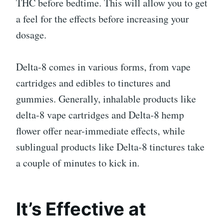
THC before bedtime. This will allow you to get
a feel for the effects before increasing your
dosage.
Delta-8 comes in various forms, from vape
cartridges and edibles to tinctures and
gummies. Generally, inhalable products like
delta-8 vape cartridges and Delta-8 hemp
flower offer near-immediate effects, while
sublingual products like Delta-8 tinctures take
a couple of minutes to kick in.
It’s Effective at