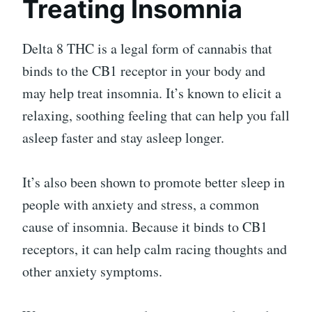
Treating Insomnia
Delta 8 THC is a legal form of cannabis that
binds to the CB1 receptor in your body and
may help treat insomnia. It’s known to elicit a
relaxing, soothing feeling that can help you fall
asleep faster and stay asleep longer.
It’s also been shown to promote better sleep in
people with anxiety and stress, a common
cause of insomnia. Because it binds to CB1
receptors, it can help calm racing thoughts and
other anxiety symptoms.