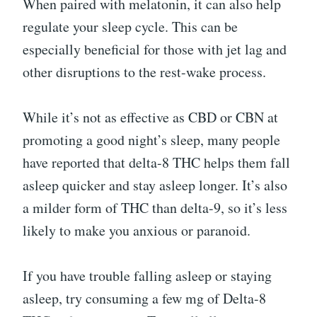
When paired with melatonin, it can also help
regulate your sleep cycle. This can be
especially beneficial for those with jet lag and
other disruptions to the rest-wake process.
While it’s not as effective as CBD or CBN at
promoting a good night’s sleep, many people
have reported that delta-8 THC helps them fall
asleep quicker and stay asleep longer. It’s also
a milder form of THC than delta-9, so it’s less
likely to make you anxious or paranoid.
If you have trouble falling asleep or staying
asleep, try consuming a few mg of Delta-8