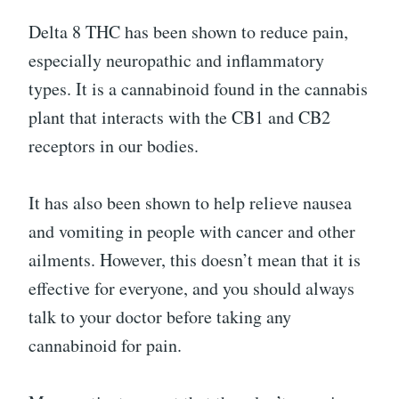
Delta 8 THC has been shown to reduce pain,
especially neuropathic and inflammatory
types. It is a cannabinoid found in the cannabis
plant that interacts with the CB1 and CB2
receptors in our bodies.
It has also been shown to help relieve nausea
and vomiting in people with cancer and other
ailments. However, this doesn’t mean that it is
effective for everyone, and you should always
talk to your doctor before taking any
cannabinoid for pain.