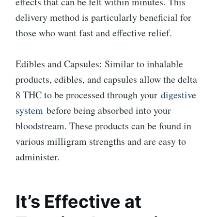
effects that can be felt within minutes. This
delivery method is particularly beneficial for
those who want fast and effective relief.
Edibles and Capsules: Similar to inhalable
products, edibles, and capsules allow the delta
8 THC to be processed through your
digestive
system
before being absorbed into your
bloodstream. These products can be found in
various milligram strengths and are easy to
administer.
It’s Effective at