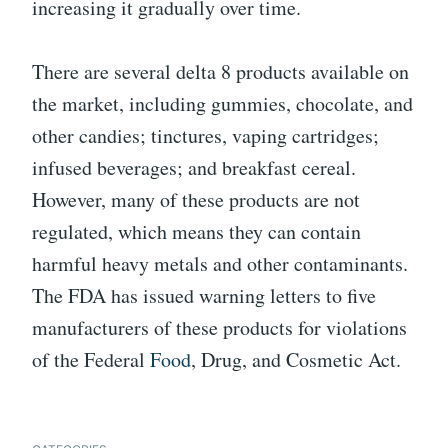
increasing it gradually over time.
There are several delta 8 products available on
the market, including gummies, chocolate, and
other candies; tinctures, vaping cartridges;
infused beverages; and breakfast cereal.
However, many of these products are not
regulated, which means they can contain
harmful heavy metals and other contaminants.
The FDA has issued warning letters to five
manufacturers of these products for violations
of the Federal
Food
, Drug, and Cosmetic Act.