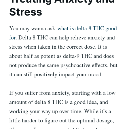
Stress
You may wanna ask
what is delta 8 THC good
for
. Delta 8 THC can help relieve anxiety and
stress when taken in the correct dose. It is
about half as potent as delta-9 THC and does
not produce the same psychoactive effects, but
it can still positively impact your mood.
If you suffer from anxiety, starting with a low
amount of delta 8 THC is a good idea, and
working your way up over time. While it’s a
little harder to figure out the optimal dosage,