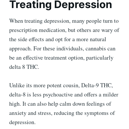
Treating Depression
When treating depression, many people turn to
prescription medication, but others are wary of
the side effects and opt for a more natural
approach. For these individuals, cannabis can
be an effective treatment option, particularly
delta 8 THC.
Unlike its more potent cousin, Delta-9 THC,
delta-8 is less psychoactive and offers a milder
high. It can also help calm down feelings of
anxiety and stress, reducing the symptoms of
depression.