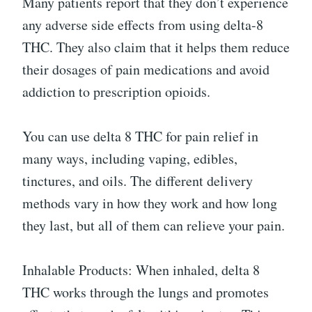
Many patients report that they don’t experience
any adverse side effects from using delta-8
THC. They also claim that it helps them reduce
their dosages of pain medications and avoid
addiction to prescription opioids.
You can use delta 8 THC for pain relief in
many ways, including vaping, edibles,
tinctures, and oils. The different delivery
methods vary in how they work and how long
they last, but all of them can relieve your pain.
Inhalable Products: When inhaled, delta 8
THC works through the lungs and promotes