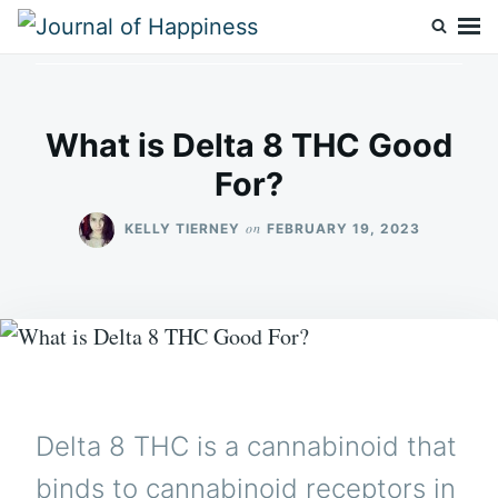
Skip
Search
to
for:
Journal Of Happiness
content
What is Delta 8 THC Good
For?
on
KELLY TIERNEY
FEBRUARY 19, 2023
Delta 8 THC is a cannabinoid that
binds to cannabinoid receptors in