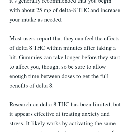
it’s generally recommended that you begin
with about 25 mg of delta-8 THC and increase
your intake as needed.
Most users report that they can feel the effects
of delta 8 THC within minutes after taking a
hit. Gummies can take longer before they start
to affect you, though, so be sure to allow
enough time between doses to get the full
benefits of delta 8.
Research on delta 8 THC has been limited, but
it appears effective at treating anxiety and
stress. It likely works by activating the same