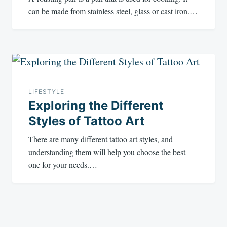
can be made from stainless steel, glass or cast iron.…
LIFESTYLE
Exploring the Different
Styles of Tattoo Art
There are many different tattoo art styles, and
understanding them will help you choose the best
one for your needs.…