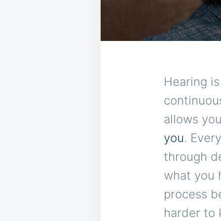
Hearing is
continuou
allows yo
you
. Ever
through de
what you h
process b
harder to 