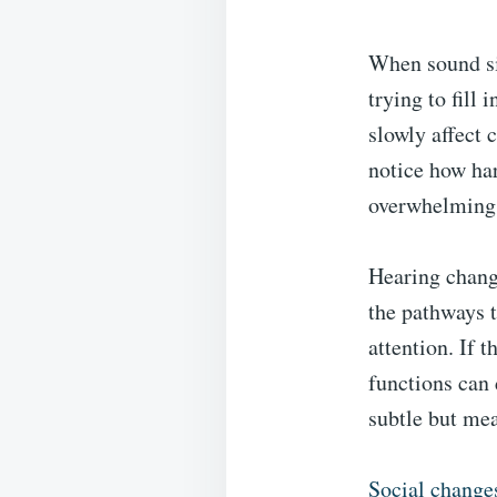
When sound si
trying to fill
slowly affect
notice how har
overwhelming
Hearing change
the pathways t
attention. If 
functions can 
subtle but mea
Social changes