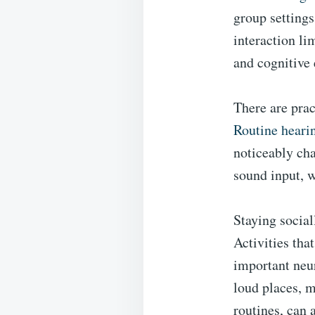
group settings
interaction li
and cognitive
There are prac
Routine heari
noticeably cha
sound input, w
Staying social
Activities tha
important neur
loud places, m
routines, can 