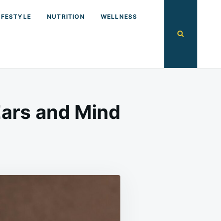
IFESTYLE
NUTRITION
WELLNESS
ars and Mind