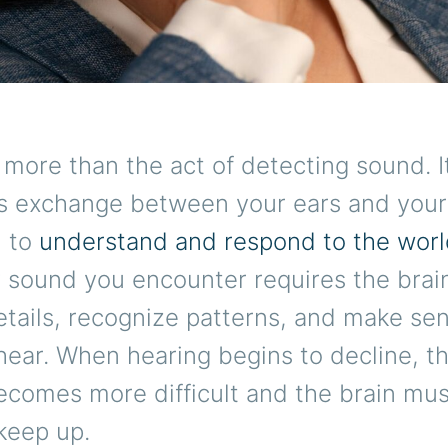
 more than the act of detecting sound. It
s exchange between your ears and your 
u to
understand and respond to the wor
y sound you encounter requires the brain
tails, recognize patterns, and make sen
ear. When hearing begins to decline, th
ecomes more difficult and the brain mu
keep up.