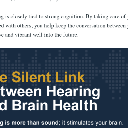
g is closely tied to strong cognition. By taking care of
d with others, you help keep the conversation between 
ve and vibrant well into the future.