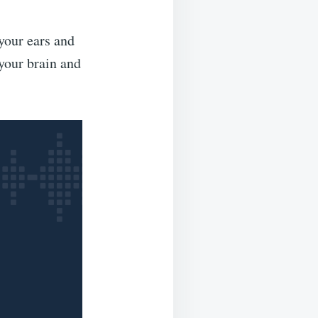
 your ears and
your brain and