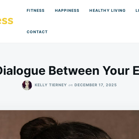
FITNESS
HAPPINESS
HEALTHY LIVING
L
CONTACT
Dialogue Between Your E
on
KELLY TIERNEY
DECEMBER 17, 2025