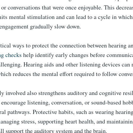
 or conversations that were once enjoyable. This decreas
mits mental stimulation and can lead to a cycle in whic
 engagement gradually slow down.
tical ways to protect the connection between hearing an
ng checks
help identify early changes before communi
llenging. Hearing aids and other listening devices can r
hich reduces the mental effort required to follow conve
ly involved also strengthens auditory and cognitive resi
t encourage listening, conversation, or sound-based hob
al pathways. Protective habits, such as wearing hearing
anaging stress, supporting heart health, and maintaini
all support the auditory system and the brain.