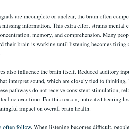
gnals are incomplete or unclear, the brain often compe
 in missing information. This extra effort strains mental
 concentration, memory, and comprehension. Many peop
d their brain is working until listening becomes tiring 
.
s also influence the brain itself. Reduced auditory in
hat interpret sound, which are closely tied to thinking,
these pathways do not receive consistent stimulation, rel
decline over time. For this reason, untreated hearing lo
ningful impact on overall brain health.
 often follow
. When listening becomes difficult, peopl