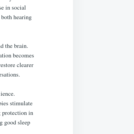
e in social
h both hearing
d the brain.
cation becomes
estore clearer
rsations.
lience.
bies stimulate
 protection in
ng good sleep