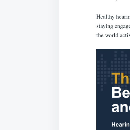
Healthy hearin
staying engage
the world acti