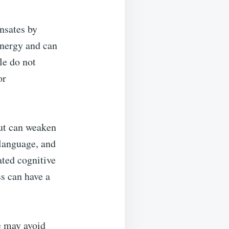
nsates by
 energy and can
le do not
or
put can weaken
 language, and
ated cognitive
ss can have a
e may avoid