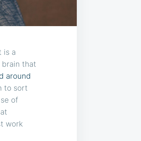
 is a
brain that
ld around
 to sort
se of
at
st work