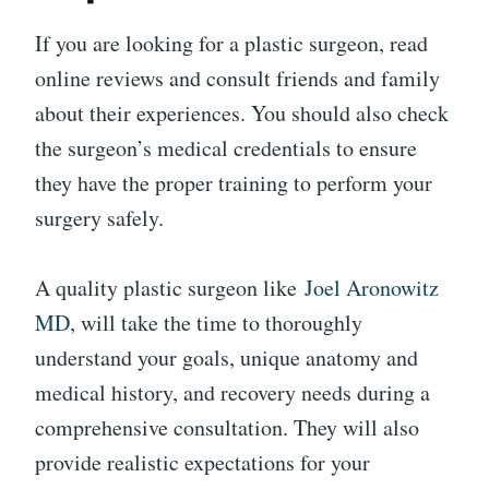
If you are looking for a plastic surgeon, read
online reviews and consult friends and family
about their experiences. You should also check
the surgeon’s medical credentials to ensure
they have the proper training to perform your
surgery safely.
A quality plastic surgeon like
Joel Aronowitz
MD
, will take the time to thoroughly
understand your goals, unique anatomy and
medical history, and recovery needs during a
comprehensive consultation. They will also
provide realistic expectations for your