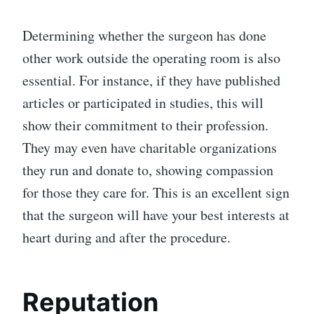
Determining whether the surgeon has done
other work outside the operating room is also
essential. For instance, if they have published
articles or participated in studies, this will
show their commitment to their profession.
They may even have charitable organizations
they run and donate to, showing compassion
for those they care for. This is an excellent sign
that the surgeon will have your best interests at
heart during and after the procedure.
Reputation