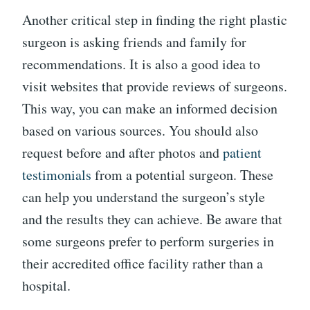
Another critical step in finding the right plastic
surgeon is asking friends and family for
recommendations. It is also a good idea to
visit websites that provide reviews of surgeons.
This way, you can make an informed decision
based on various sources. You should also
request before and after photos and
patient
testimonials
from a potential surgeon. These
can help you understand the surgeon’s style
and the results they can achieve. Be aware that
some surgeons prefer to perform surgeries in
their accredited office facility rather than a
hospital.