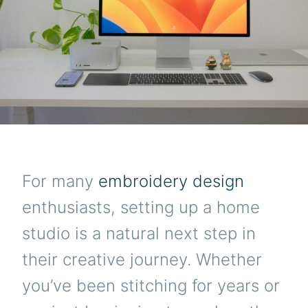
For many
embroidery design
enthusiasts, setting up a home
studio is a natural next step in
their creative journey. Whether
you’ve been stitching for years or