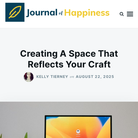
Skip
Search
to
for:
content
Journal Of Happiness
Creating A Space That
Reflects Your Craft
on
KELLY TIERNEY
AUGUST 22, 2025