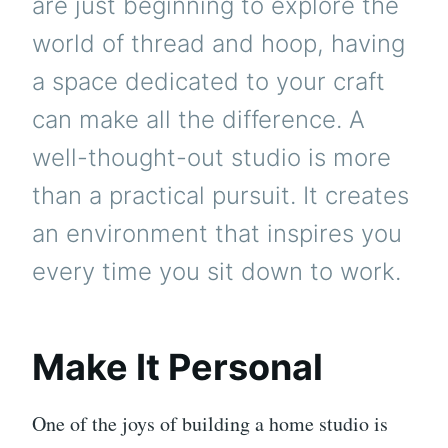
are just beginning to explore the
world of thread and hoop, having
a space dedicated to your craft
can make all the difference. A
well-thought-out studio is more
than a practical pursuit. It creates
an environment that inspires you
every time you sit down to work.
Make It Personal
One of the joys of building a home studio is