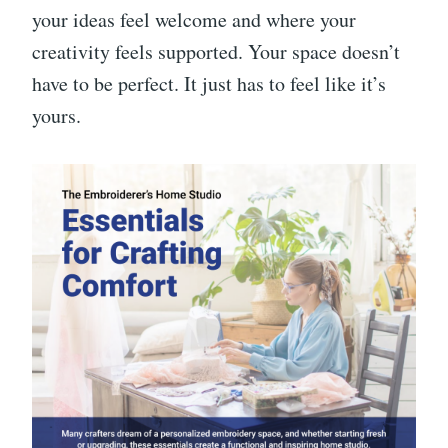
your ideas feel welcome and where your
creativity feels supported. Your space doesn’t
have to be perfect. It just has to feel like it’s
yours.