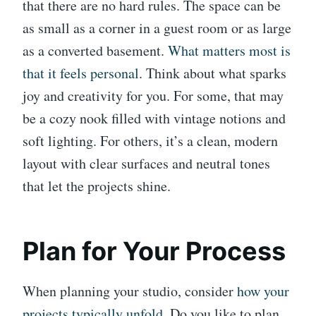
that there are no hard rules. The space can be
as small as a corner in a guest room or as large
as a converted basement.
What matters most is
that it feels personal
. Think about what sparks
joy and creativity for you. For some, that may
be a cozy nook filled with vintage notions and
soft lighting. For others, it’s a clean, modern
layout with clear surfaces and neutral tones
that let the projects shine.
Plan for Your Process
When planning your studio, consider
how your
projects typically unfold
. Do you like to plan