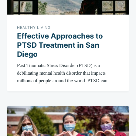
HEALTHY LIVING
Effective Approaches to
PTSD Treatment in San
Diego
Post-Traumatic Stress Disorder (PTSD) is a
debilitating mental health disorder that impacts
millions of people around the world. PTSD can…