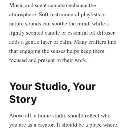
Music and scent can also enhance the
atmosphere. Soft instrumental playlists or
nature sounds can soothe the mind, while a
lightly scented candle or essential oil diffuser
adds a gentle layer of calm. Many crafters find
that engaging the senses helps keep them
focused and present in their work.
Your Studio, Your
Story
Above all, a home studio should reflect who
you are as a creator. It should be a place where