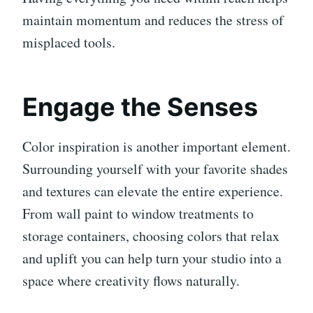
maintain momentum and reduces the stress of
misplaced tools.
Engage the Senses
Color inspiration is another important element.
Surrounding yourself with your favorite shades
and textures can elevate the entire experience.
From wall paint to window treatments to
storage containers, choosing colors that relax
and uplift you can help turn your studio into a
space where creativity flows naturally.