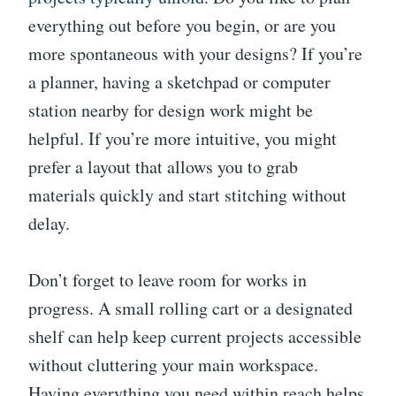
everything out before you begin, or are you
more spontaneous with your designs? If you’re
a planner, having a sketchpad or computer
station nearby for design work might be
helpful. If you’re more intuitive, you might
prefer a layout that allows you to grab
materials quickly and start stitching without
delay.
Don’t forget to leave room for works in
progress. A small rolling cart or a designated
shelf can help keep current projects accessible
without cluttering your main workspace.
Having everything you need within reach helps