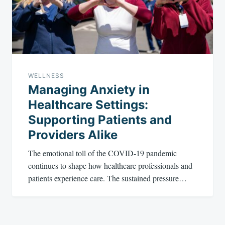
WELLNESS
Managing Anxiety in
Healthcare Settings:
Supporting Patients and
Providers Alike
The emotional toll of the COVID-19 pandemic
continues to shape how healthcare professionals and
patients experience care. The sustained pressure…