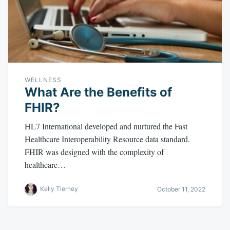
WELLNESS
What Are the Benefits of
FHIR?
HL7 International developed and nurtured the Fast
Healthcare Interoperability Resource data standard.
FHIR was designed with the complexity of
healthcare…
Kelly Tierney
October 11, 2022