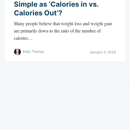
Simple as ‘Calories in vs.
Calories Out’?
Many people believe that weight loss and weight gain
are primarily down to the ratio of the number of
calories…
Kelly Tierney
January 5, 2024