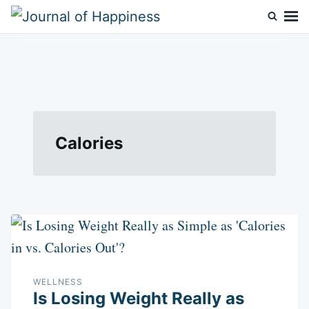
Skip
Search
to
for:
Journal Of Happiness
content
Calories
WELLNESS
Is Losing Weight Really as