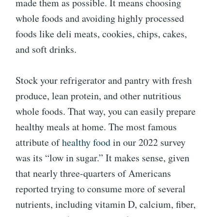
made them as possible. It means choosing
whole foods and avoiding highly processed
foods like deli meats, cookies, chips, cakes,
and soft drinks.
Stock your refrigerator and pantry with fresh
produce, lean protein, and other nutritious
whole foods. That way, you can easily prepare
healthy meals at home. The most famous
attribute of
healthy food
in our 2022 survey
was its “low in sugar.” It makes sense, given
that nearly three-quarters of Americans
reported trying to consume more of several
nutrients, including vitamin D, calcium, fiber,