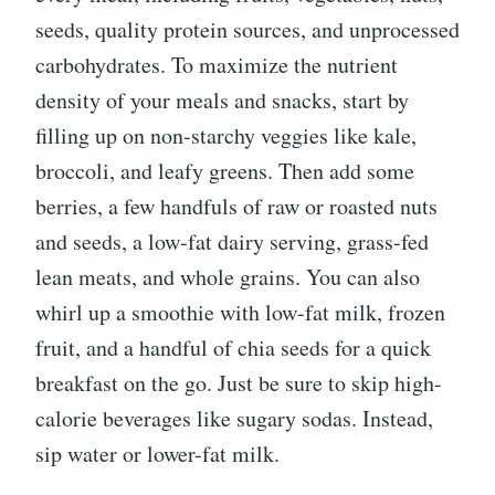
seeds, quality protein sources, and unprocessed
carbohydrates. To maximize the nutrient
density of your meals and snacks, start by
filling up on non-starchy veggies like kale,
broccoli, and leafy greens. Then add some
berries, a few handfuls of raw or roasted nuts
and seeds, a low-fat dairy serving, grass-fed
lean meats, and whole grains. You can also
whirl up a smoothie with low-fat milk, frozen
fruit, and a handful of chia seeds for a quick
breakfast on the go. Just be sure to skip high-
calorie beverages like sugary sodas. Instead,
sip water or lower-fat milk.