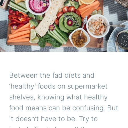
Between the fad diets and
‘healthy’ foods on supermarket
shelves, knowing what healthy
food means can be confusing. But
it doesn’t have to be. Try to