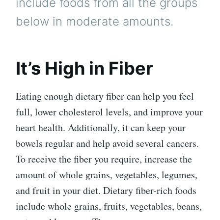
include foods from all the groups
below in moderate amounts.
It’s High in Fiber
Eating enough dietary fiber can help you feel
full, lower cholesterol levels, and improve your
heart health. Additionally, it can keep your
bowels regular and help avoid several cancers.
To receive the fiber you require, increase the
amount of whole grains, vegetables, legumes,
and fruit in your diet. Dietary fiber-rich foods
include whole grains, fruits, vegetables, beans,