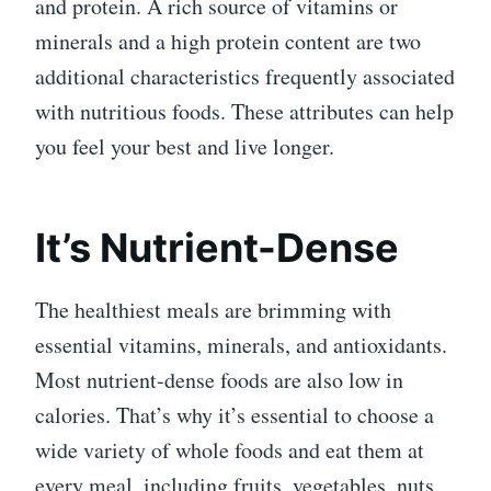
and protein. A rich source of vitamins or
minerals and a high protein content are two
additional characteristics frequently associated
with nutritious foods. These attributes can help
you feel your best and live longer.
It’s Nutrient-Dense
The healthiest meals are brimming with
essential vitamins, minerals, and antioxidants.
Most nutrient-dense foods are also low in
calories. That’s why it’s essential to choose a
wide variety of whole foods and eat them at
every meal, including fruits, vegetables, nuts,