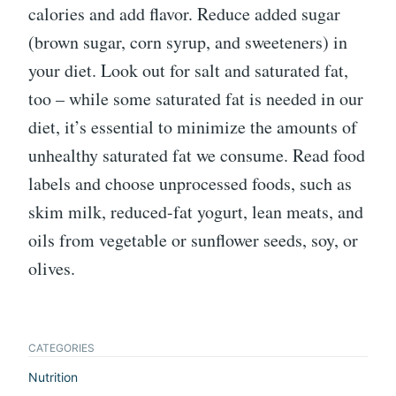
calories and add flavor. Reduce added sugar
(brown sugar, corn syrup, and sweeteners) in
your diet. Look out for salt and saturated fat,
too – while some saturated fat is needed in our
diet, it’s essential to minimize the amounts of
unhealthy saturated fat we consume. Read food
labels and choose unprocessed foods, such as
skim milk, reduced-fat yogurt, lean meats, and
oils from vegetable or sunflower seeds, soy, or
olives.
CATEGORIES
Nutrition