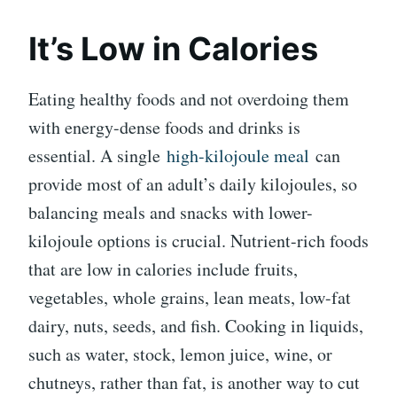
It’s Low in Calories
Eating healthy foods and not overdoing them
with energy-dense foods and drinks is
essential. A single
high-kilojoule meal
can
provide most of an adult’s daily kilojoules, so
balancing meals and snacks with lower-
kilojoule options is crucial. Nutrient-rich foods
that are low in calories include fruits,
vegetables, whole grains, lean meats, low-fat
dairy, nuts, seeds, and fish. Cooking in liquids,
such as water, stock, lemon juice, wine, or
chutneys, rather than fat, is another way to cut