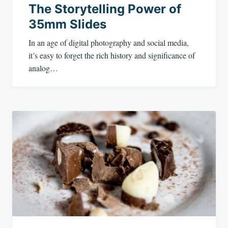
The Storytelling Power of
35mm Slides
In an age of digital photography and social media,
it’s easy to forget the rich history and significance of
analog…