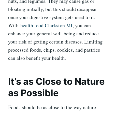
nuts, and legumes. They may cause gas or
bloating initially, but this should disappear
once your digestive system gets used to it.
With
health food Clarkston MI
, you can
enhance your general well-being and reduce
your risk of getting certain diseases. Limiting
processed foods, chips, cookies, and pastries
can also benefit your health.
It’s as Close to Nature
as Possible
Foods should be as close to the way nature