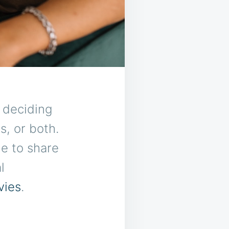
s deciding
s, or both.
e to share
l
vies
.