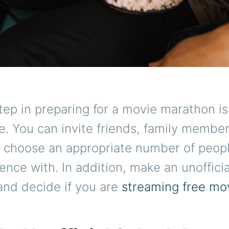
step in preparing for a movie marathon i
. You can invite friends, family member
o choose an appropriate number of peopl
ence with. In addition, make an unofficia
and decide if you are
streaming free mo