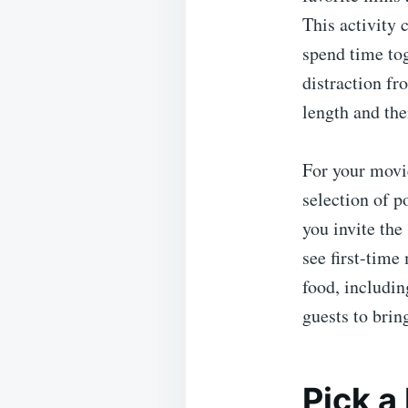
This activity 
spend time to
distraction fr
length and the
For your movie
selection of p
you invite the 
see first-time
food, includin
guests to brin
Pick 