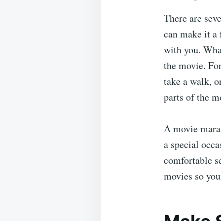
There are sev
can make it a 
with you. Wha
the movie. For
take a walk, o
parts of the m
A movie marat
a special occa
comfortable se
movies so your