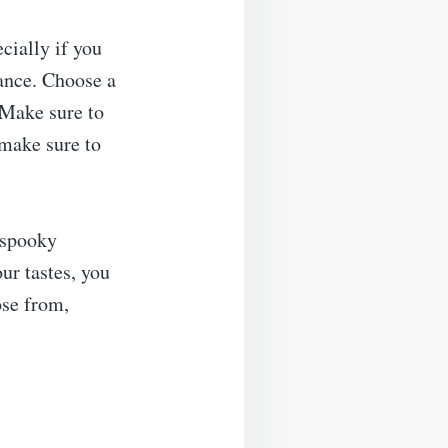
cially if you
vance. Choose a
 Make sure to
 make sure to
 spooky
ur tastes, you
ose from,