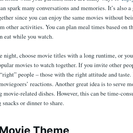
can spark many conversations and memories. It’s also a 
gether since you can enjoy the same movies without bei
om other activities. You can plan meal times based on t
n eat while you watch.
 night, choose movie titles with a long runtime, or you
opular movies to watch together. If you invite other peo
“right” people – those with the right attitude and taste. 
 moviegoers’ reactions. Another great idea is to serve 
g movie-related dishes. However, this can be time-cons
g snacks or dinner to share.
a Movie Theme