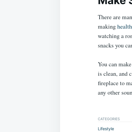
Make 
There are man
making
healt
watching a rom
snacks you can
You can make 
is clean, and 
fireplace to m
any other sou
CATEGORIES
Lifestyle