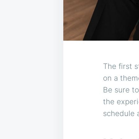
The first 
on a theme
Be sure t
the experi
schedule 