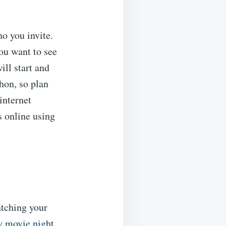
ho you invite.
you want to see
ill start and
hon, so plan
internet
 online using
atching your
y movie night
.