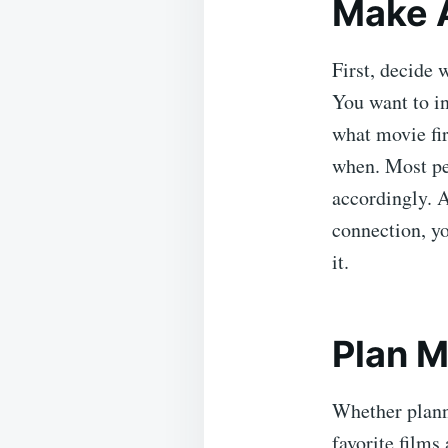
Make A
First, decide 
You want to in
what movie fir
when. Most peo
accordingly. A
connection, y
it.
Plan M
Whether plann
favorite films