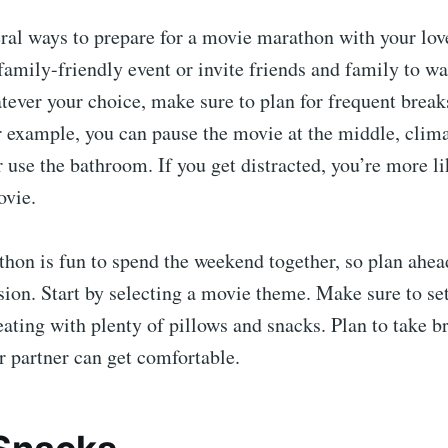
eral ways to prepare for a movie marathon with your lo
family-friendly event or invite friends and family to w
tever your choice, make sure to plan for frequent brea
 example, you can pause the movie at the middle, clima
r use the bathroom. If you get distracted, you’re more l
ovie.
hon is fun to spend the weekend together, so plan ahea
sion. Start by selecting a movie theme. Make sure to se
ating with plenty of pillows and snacks. Plan to take 
 partner can get comfortable.