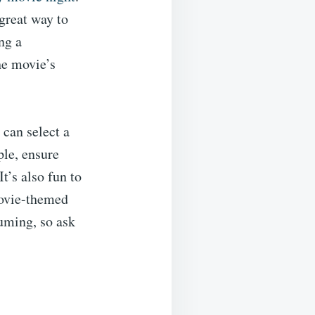
great way to
ng a
he movie’s
 can select a
ple, ensure
It’s also fun to
movie-themed
uming, so ask