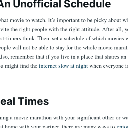
n Unofficial Schedule
what movie to watch. It’s important to be picky about w
vite the right people with the right attitude. After all, 
st-timers think. Then, set a schedule of which movies w
ple will not be able to stay for the whole movie marat
lso, remember that if you live in a place that shares an 
ou might find the
internet slow at night
when everyone is
eal Times
ing a movie marathon with your significant other or w
 at home with your partner, there are many ways to
enjo