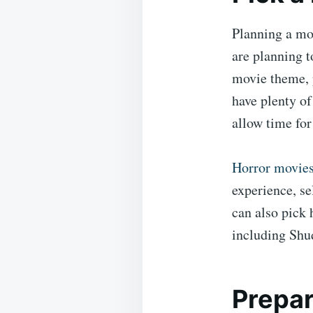
Planning a mov
are planning t
movie theme, 
have plenty of
allow time for
Horror movie
experience, se
can also pick 
including Shu
Prepar