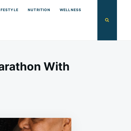
IFESTYLE
NUTRITION
WELLNESS
arathon With