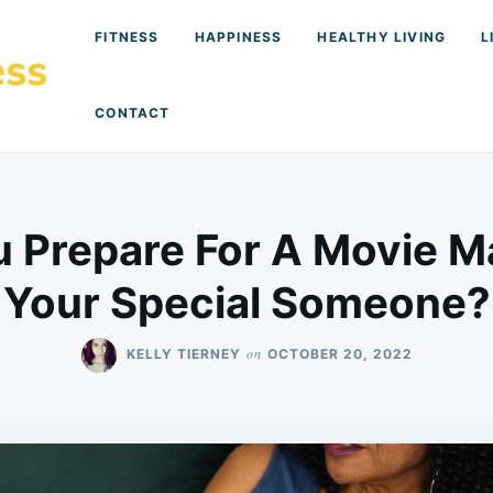
FITNESS
HAPPINESS
HEALTHY LIVING
L
CONTACT
 Prepare For A Movie M
Your Special Someone?
on
KELLY TIERNEY
OCTOBER 20, 2022