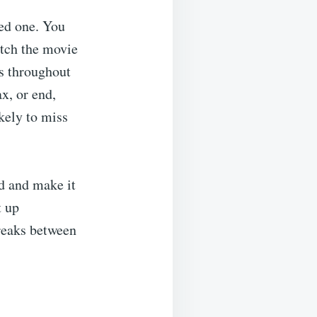
ved one. You
atch the movie
ks throughout
x, or end,
ikely to miss
d and make it
t up
breaks between