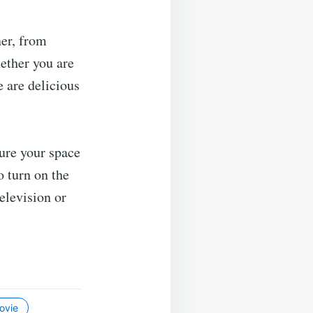
er, from
ether you are
 are delicious
ure your space
o turn on the
television or
ovie