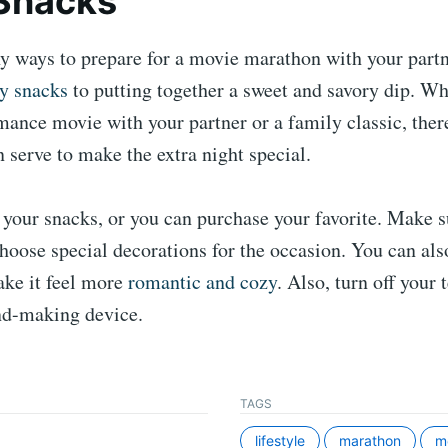
Snacks
y ways to prepare for a movie marathon with your partn
hy snacks
to putting together a sweet and savory dip. Wh
ance movie with your partner or a family classic, there
 serve to make the extra night special.
your snacks, or you can purchase your favorite. Make s
choose special decorations for the occasion. You can als
ake it feel more
romantic and cozy
. Also, turn off your 
nd-making device.
TAGS
lifestyle
marathon
m