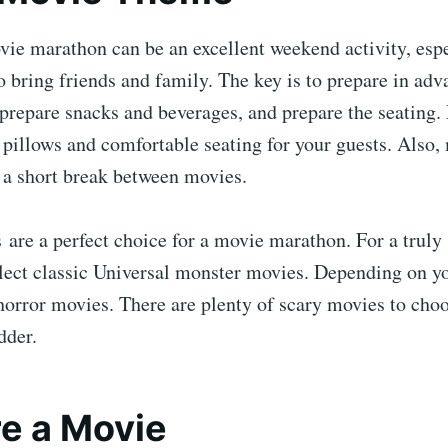
ie marathon can be an excellent weekend activity, espe
o bring friends and family. The key is to prepare in ad
prepare snacks and beverages, and prepare the seating.
 pillows and comfortable seating for your guests. Also,
 a short break between movies.
s
are a perfect choice for a movie marathon. For a truly
lect classic Universal monster movies. Depending on yo
horror movies. There are plenty of scary movies to cho
dder.
e a Movie